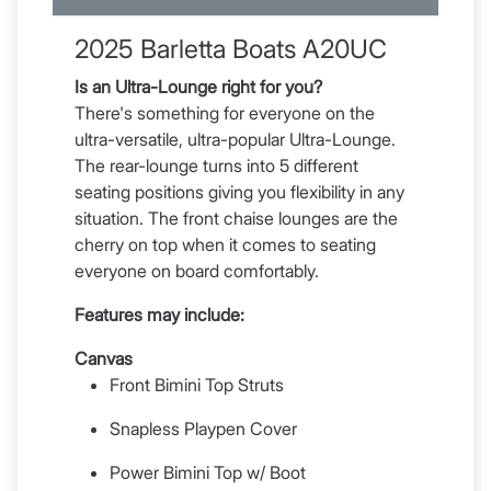
2025 Barletta Boats A20UC
Is an Ultra-Lounge right for you?
There's something for everyone on the
ultra-versatile, ultra-popular Ultra-Lounge.
The rear-lounge turns into 5 different
seating positions giving you flexibility in any
situation. The front chaise lounges are the
cherry on top when it comes to seating
everyone on board comfortably.
Features may include:
Canvas
Front Bimini Top Struts
Snapless Playpen Cover
Power Bimini Top w/ Boot