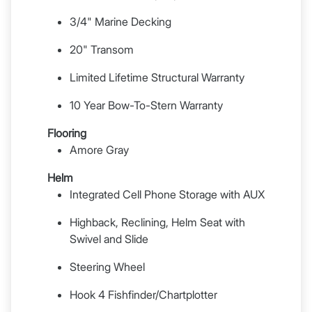
3/4" Marine Decking
20" Transom
Limited Lifetime Structural Warranty
10 Year Bow-To-Stern Warranty
Flooring
Amore Gray
Helm
Integrated Cell Phone Storage with AUX
Highback, Reclining, Helm Seat with
Swivel and Slide
Steering Wheel
Hook 4 Fishfinder/Chartplotter