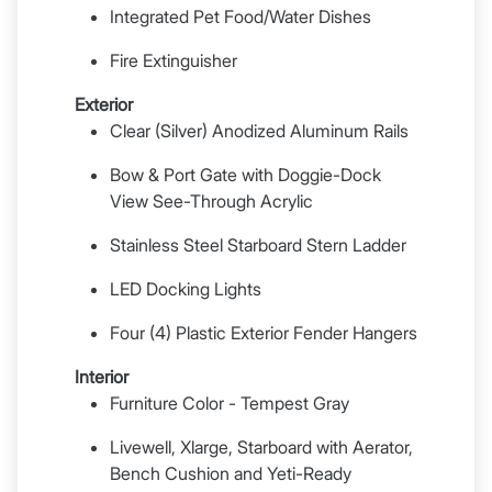
Integrated Pet Food/Water Dishes
Fire Extinguisher
Exterior
Clear (Silver) Anodized Aluminum Rails
Bow & Port Gate with Doggie-Dock
View See-Through Acrylic
Stainless Steel Starboard Stern Ladder
LED Docking Lights
Four (4) Plastic Exterior Fender Hangers
Interior
Furniture Color - Tempest Gray
Livewell, Xlarge, Starboard with Aerator,
Bench Cushion and Yeti-Ready