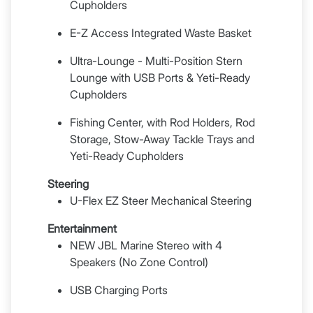
Cupholders
E-Z Access Integrated Waste Basket
Ultra-Lounge - Multi-Position Stern
Lounge with USB Ports & Yeti-Ready
Cupholders
Fishing Center, with Rod Holders, Rod
Storage, Stow-Away Tackle Trays and
Yeti-Ready Cupholders
Steering
U-Flex EZ Steer Mechanical Steering
Entertainment
NEW JBL Marine Stereo with 4
Speakers (No Zone Control)
USB Charging Ports