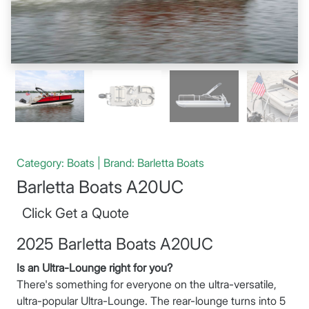
Category: Boats | Brand: Barletta Boats
Barletta Boats A20UC
Click Get a Quote
2025 Barletta Boats A20UC
Is an Ultra-Lounge right for you?
There's something for everyone on the ultra-versatile,
ultra-popular Ultra-Lounge. The rear-lounge turns into 5