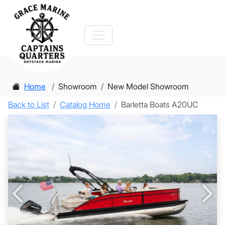
Home
Showroom
New Model Showroom
Back to List
Catalog Home
Barletta Boats A20UC
Previous
Nex