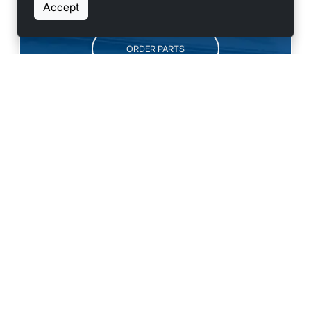
SCHEDULE SERVICE
Accept
ORDER PARTS