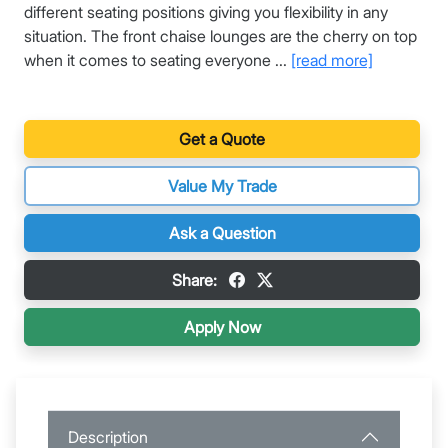
different seating positions giving you flexibility in any
situation. The front chaise lounges are the cherry on top
when it comes to seating everyone ...
[read more]
Get a Quote
Value My Trade
Ask a Question
Share:
Apply Now
Description