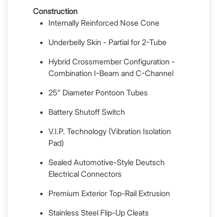
Construction
Internally Reinforced Nose Cone
Underbelly Skin - Partial for 2-Tube
Hybrid Crossmember Configuration -
Combination I-Beam and C-Channel
25" Diameter Pontoon Tubes
Battery Shutoff Switch
V.I.P. Technology (Vibration Isolation
Pad)
Sealed Automotive-Style Deutsch
Electrical Connectors
Premium Exterior Top-Rail Extrusion
Stainless Steel Flip-Up Cleats