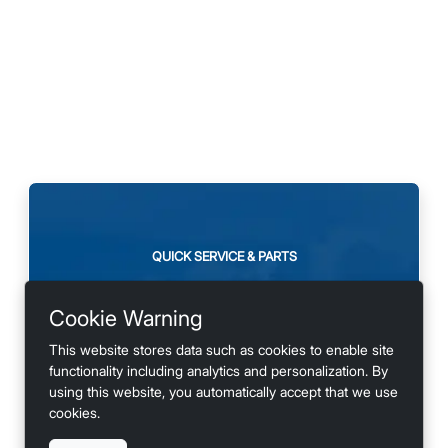
QUICK SERVICE & PARTS
Need maintenance or
Cookie Warning
looking for accessories?
This website stores data such as cookies to enable site
functionality including analytics and personalization. By
using this website, you automatically accept that we use
cookies.