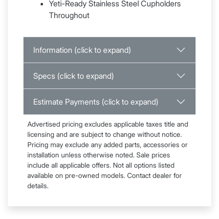
Yeti-Ready Stainless Steel Cupholders
Throughout
Information (click to expand)
Specs (click to expand)
Estimate Payments (click to expand)
Advertised pricing excludes applicable taxes title and
licensing and are subject to change without notice.
Pricing may exclude any added parts, accessories or
installation unless otherwise noted. Sale prices
include all applicable offers. Not all options listed
available on pre-owned models. Contact dealer for
details.