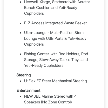
Livewell, Xlarge, Starboard with Aerator,
Bench Cushion and Yeti-Ready
Cupholders
E-Z Access Integrated Waste Basket
Ultra-Lounge - Multi-Position Stern
Lounge with USB Ports & Yeti-Ready
Cupholders
Fishing Center, with Rod Holders, Rod
Storage, Stow-Away Tackle Trays and
Yeti-Ready Cupholders
Steering
U-Flex EZ Steer Mechanical Steering
Entertainment
NEW JBL Marine Stereo with 4
Speakers (No Zone Control)