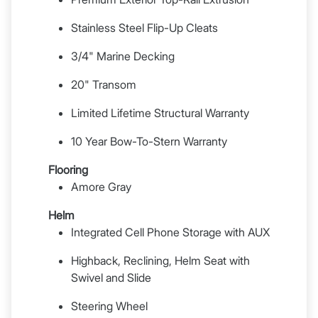
Stainless Steel Flip-Up Cleats
3/4" Marine Decking
20" Transom
Limited Lifetime Structural Warranty
10 Year Bow-To-Stern Warranty
Flooring
Amore Gray
Helm
Integrated Cell Phone Storage with AUX
Highback, Reclining, Helm Seat with
Swivel and Slide
Steering Wheel