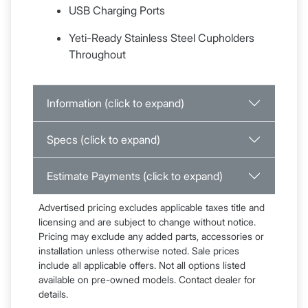
USB Charging Ports
Yeti-Ready Stainless Steel Cupholders
Throughout
Information (click to expand)
Specs (click to expand)
Estimate Payments (click to expand)
Advertised pricing excludes applicable taxes title and
licensing and are subject to change without notice.
Pricing may exclude any added parts, accessories or
installation unless otherwise noted. Sale prices
include all applicable offers. Not all options listed
available on pre-owned models. Contact dealer for
details.