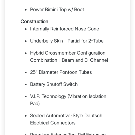
Power Bimini Top w/ Boot
Construction
Internally Reinforced Nose Cone
Underbelly Skin - Partial for 2-Tube
Hybrid Crossmember Configuration -
Combination I-Beam and C-Channel
25" Diameter Pontoon Tubes
Battery Shutoff Switch
V.I.P. Technology (Vibration Isolation
Pad)
Sealed Automotive-Style Deutsch
Electrical Connectors
Premium Exterior Top-Rail Extrusion