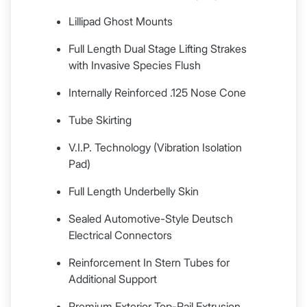
Lillipad Ghost Mounts
Full Length Dual Stage Lifting Strakes
with Invasive Species Flush
Internally Reinforced .125 Nose Cone
Tube Skirting
V.I.P. Technology (Vibration Isolation
Pad)
Full Length Underbelly Skin
Sealed Automotive-Style Deutsch
Electrical Connectors
Reinforcement In Stern Tubes for
Additional Support
Premium Exterior Top-Rail Extrusion