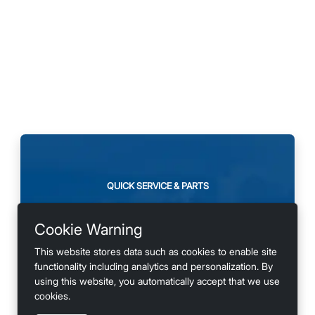
QUICK SERVICE & PARTS
Need maintenance or
Cookie Warning
looking for accessories?
This website stores data such as cookies to enable site
functionality including analytics and personalization. By
using this website, you automatically accept that we use
cookies.