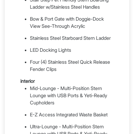
Ladder w/Stainless Steel Handles
Bow & Port Gate with Doggie-Dock
View See-Through Acrylic
Stainless Steel Starboard Stern Ladder
LED Docking Lights
Four (4) Stainless Steel Quick Release
Fender Clips
interior
Mid-Lounge - Multi-Position Stern
Lounge with USB Ports & Yeti-Ready
Cupholders
E-Z Access Integrated Waste Basket
Ultra-Lounge - Multi-Position Stern
Lounge with USB Ports & Yeti-Ready