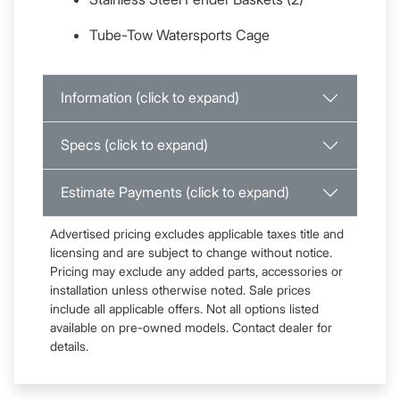
Tube-Tow Watersports Cage
Information (click to expand)
Specs (click to expand)
Estimate Payments (click to expand)
Advertised pricing excludes applicable taxes title and
licensing and are subject to change without notice.
Pricing may exclude any added parts, accessories or
installation unless otherwise noted. Sale prices
include all applicable offers. Not all options listed
available on pre-owned models. Contact dealer for
details.