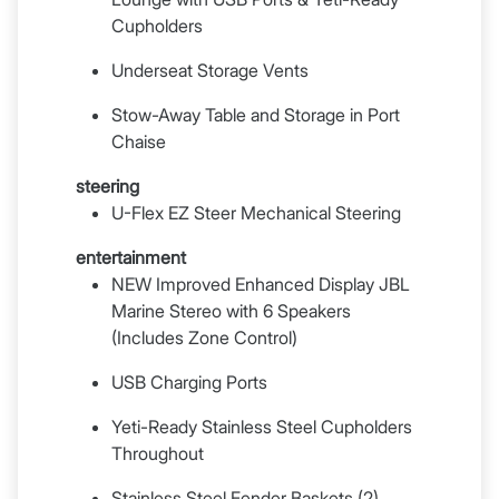
Cupholders
Underseat Storage Vents
Stow-Away Table and Storage in Port
Chaise
steering
U-Flex EZ Steer Mechanical Steering
entertainment
NEW Improved Enhanced Display JBL
Marine Stereo with 6 Speakers
(Includes Zone Control)
USB Charging Ports
Yeti-Ready Stainless Steel Cupholders
Throughout
Stainless Steel Fender Baskets (2)