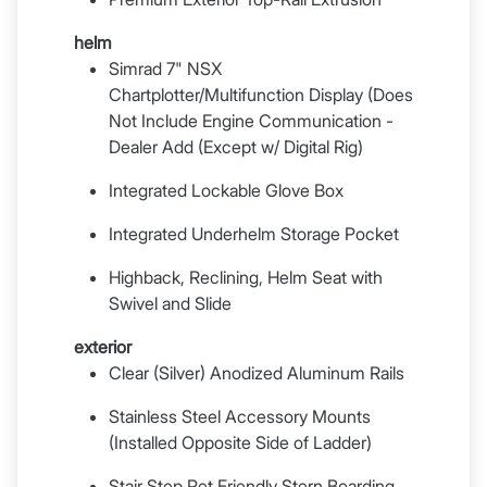
helm
Simrad 7" NSX
Chartplotter/Multifunction Display (Does
Not Include Engine Communication -
Dealer Add (Except w/ Digital Rig)
Integrated Lockable Glove Box
Integrated Underhelm Storage Pocket
Highback, Reclining, Helm Seat with
Swivel and Slide
exterior
Clear (Silver) Anodized Aluminum Rails
Stainless Steel Accessory Mounts
(Installed Opposite Side of Ladder)
Stair Step Pet Friendly Stern Boarding