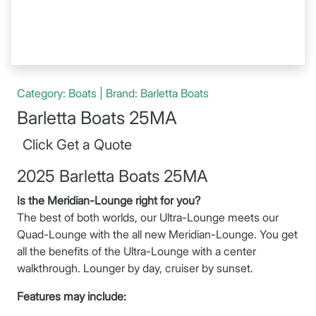
Category: Boats | Brand: Barletta Boats
Barletta Boats 25MA
Click Get a Quote
2025 Barletta Boats 25MA
Is the Meridian-Lounge right for you?
The best of both worlds, our Ultra-Lounge meets our
Quad-Lounge with the all new Meridian-Lounge. You get
all the benefits of the Ultra-Lounge with a center
walkthrough. Lounger by day, cruiser by sunset.
Features may include: