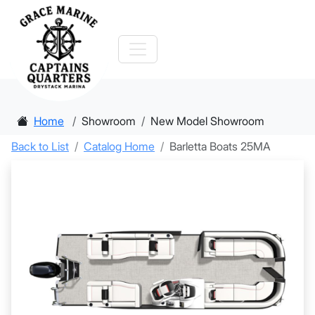
Home
Showroom
New Model Showroom
Back to List
Catalog Home
Barletta Boats 25MA