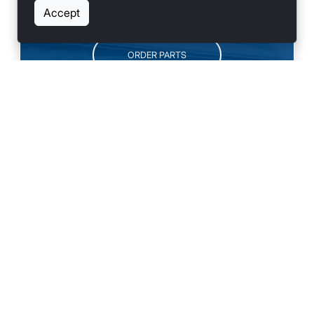
SCHEDULE SERVICE
Accept
ORDER PARTS