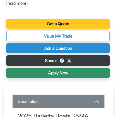
[read more]
Get a Quote
Value My Trade
Ask a Question
Share:
Apply Now
Description
2025 Barletta Boats 25MA