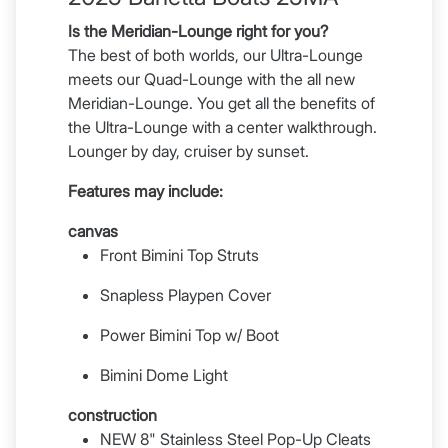
Is the Meridian-Lounge right for you?
The best of both worlds, our Ultra-Lounge
meets our Quad-Lounge with the all new
Meridian-Lounge. You get all the benefits of
the Ultra-Lounge with a center walkthrough.
Lounger by day, cruiser by sunset.
Features may include:
canvas
Front Bimini Top Struts
Snapless Playpen Cover
Power Bimini Top w/ Boot
Bimini Dome Light
construction
NEW 8" Stainless Steel Pop-Up Cleats