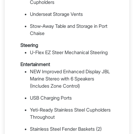
Cupholders
Underseat Storage Vents
Stow-Away Table and Storage in Port
Chaise
Steering
U-Flex EZ Steer Mechanical Steering
Entertainment
NEW Improved Enhanced Display JBL
Marine Stereo with 6 Speakers
(Includes Zone Control)
USB Charging Ports
Yeti-Ready Stainless Steel Cupholders
Throughout
Stainless Steel Fender Baskets (2)