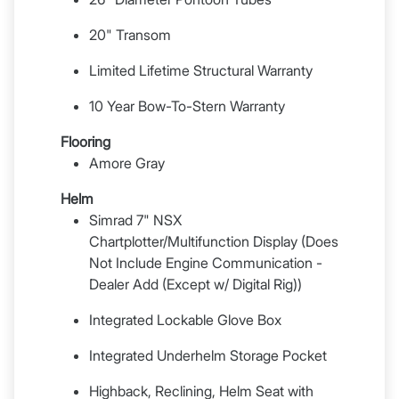
20" Transom
Limited Lifetime Structural Warranty
10 Year Bow-To-Stern Warranty
Flooring
Amore Gray
Helm
Simrad 7" NSX
Chartplotter/Multifunction Display (Does
Not Include Engine Communication -
Dealer Add (Except w/ Digital Rig))
Integrated Lockable Glove Box
Integrated Underhelm Storage Pocket
Highback, Reclining, Helm Seat with