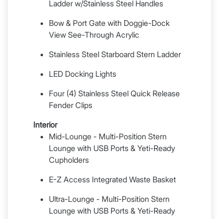
Ladder w/Stainless Steel Handles
Bow & Port Gate with Doggie-Dock
View See-Through Acrylic
Stainless Steel Starboard Stern Ladder
LED Docking Lights
Four (4) Stainless Steel Quick Release
Fender Clips
Interior
Mid-Lounge - Multi-Position Stern
Lounge with USB Ports & Yeti-Ready
Cupholders
E-Z Access Integrated Waste Basket
Ultra-Lounge - Multi-Position Stern
Lounge with USB Ports & Yeti-Ready