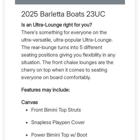
2025 Barletta Boats 23UC
Is an Ultra-Lounge right for you?
There's something for everyone on the
ultra-versatile, ultra-popular Ultra-Lounge.
The rear-lounge turns into 5 different
seating positions giving you flexibility in any
situation. The front chaise lounges are the
cherry on top when it comes to seating
everyone on board comfortably.
Features may include:
Canvas
Front Bimini Top Struts
Snapless Playpen Cover
Power Bimini Top w/ Boot