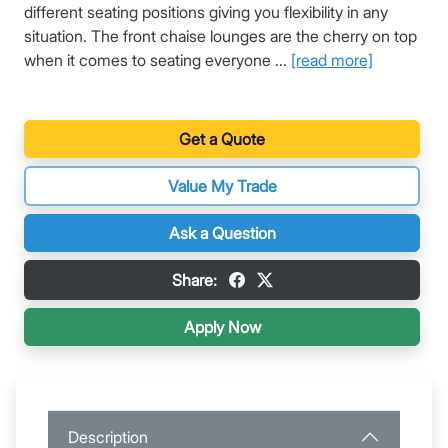
different seating positions giving you flexibility in any
situation. The front chaise lounges are the cherry on top
when it comes to seating everyone ...
[read more]
Get a Quote
Value My Trade
Ask a Question
Share:
Apply Now
Description