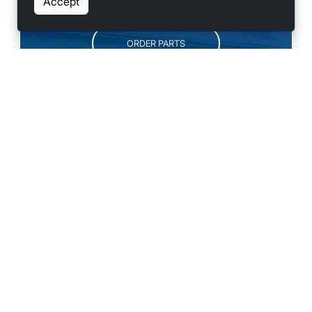
Accept
ORDER PARTS