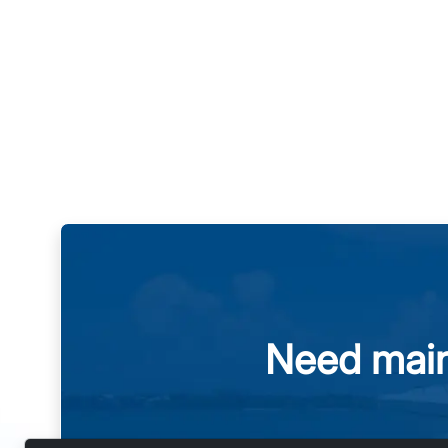
Need main