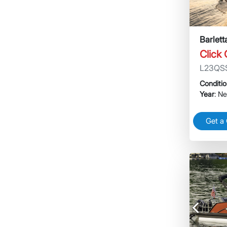
Barlet
Click
L23QS
Conditi
Year
: N
Get a
Previous