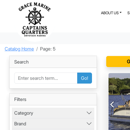
ABOUT US
Catalog Home
Page: 5
G
Search
Go!
Filters
Previous
Category
Brand