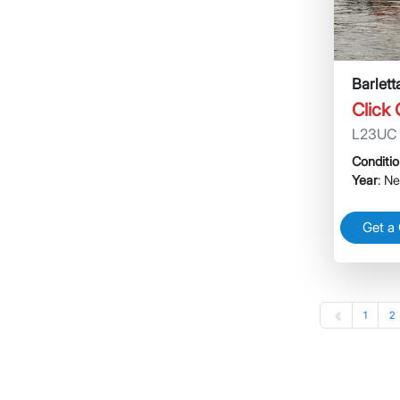
Barlet
Click
L23UC
Conditi
Year
: N
Get a
1
2