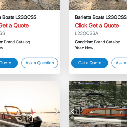
ta Boats L23QCSS
Barletta Boats L23QCS
 Get a Quote
Click Get a Quote
SS
L23QCSSA
on
: Brand Catalog
Condition
: Brand Catalog
ew
Year
: New
 Quote
Ask a Question
Get a Quote
Ask a
Next
Previous