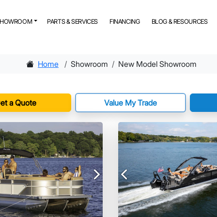
SHOWROOM
PARTS & SERVICES
FINANCING
BLOG & RESOURCES
Home
Showroom
New Model Showroom
et a Quote
Value My Trade
Next
Previous