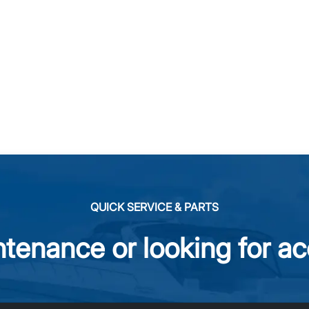
QUICK SERVICE & PARTS
tenance or looking for ac