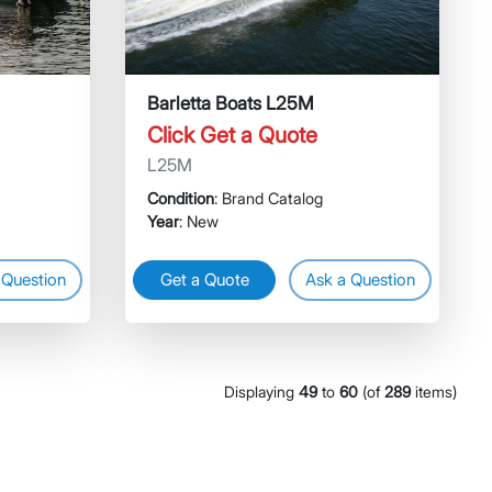
Barletta Boats L25M
Click Get a Quote
L25M
Condition
: Brand Catalog
Year
: New
 Question
Get a Quote
Ask a Question
Displaying
49
to
60
(of
289
items)