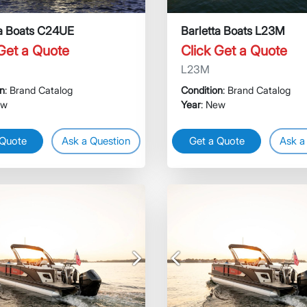
ta Boats C24UE
Barletta Boats L23M
 Get a Quote
Click Get a Quote
L23M
on
: Brand Catalog
Condition
: Brand Catalog
ew
Year
: New
 Quote
Ask a Question
Get a Quote
Ask a
Next
Previous