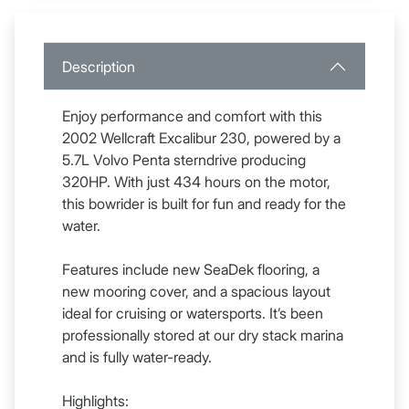
Description
Enjoy performance and comfort with this
2002 Wellcraft Excalibur 230, powered by a
5.7L Volvo Penta sterndrive producing
320HP. With just 434 hours on the motor,
this bowrider is built for fun and ready for the
water.
Features include new SeaDek flooring, a
new mooring cover, and a spacious layout
ideal for cruising or watersports. It’s been
professionally stored at our dry stack marina
and is fully water-ready.
Highlights: