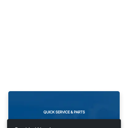
QUICK SERVICE & PARTS
Need maintenance or