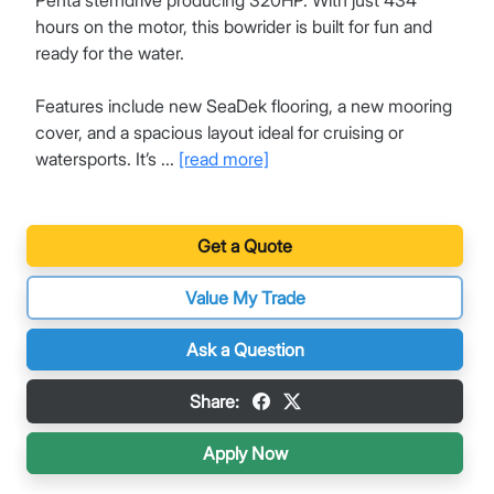
Penta sterndrive producing 320HP. With just 434
hours on the motor, this bowrider is built for fun and
ready for the water.
Features include new SeaDek flooring, a new mooring
cover, and a spacious layout ideal for cruising or
watersports. It’s ...
[read more]
Get a Quote
Value My Trade
Ask a Question
Share:
Apply Now