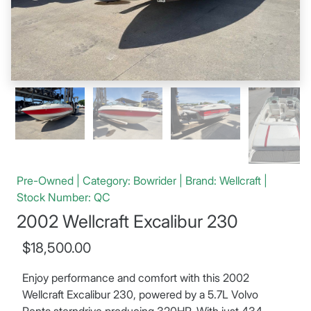
Pre-Owned | Category: Bowrider | Brand: Wellcraft |
Stock Number: QC
2002 Wellcraft Excalibur 230
$18,500.00
Enjoy performance and comfort with this 2002
Wellcraft Excalibur 230, powered by a 5.7L Volvo