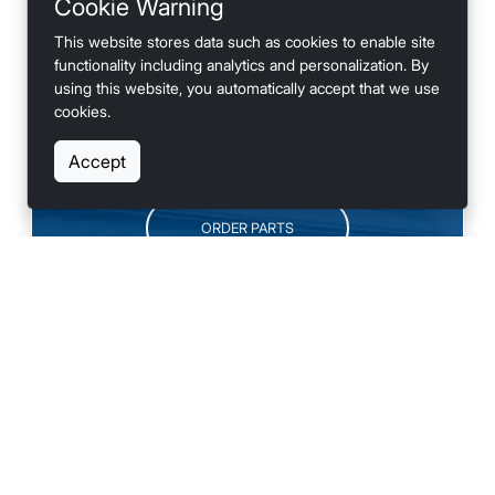
Cookie Warning
looking for accessories?
This website stores data such as cookies to enable site
functionality including analytics and personalization. By
using this website, you automatically accept that we use
cookies.
SCHEDULE SERVICE
Accept
ORDER PARTS