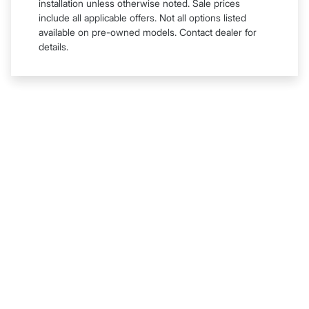
installation unless otherwise noted. Sale prices
include all applicable offers. Not all options listed
available on pre-owned models. Contact dealer for
details.