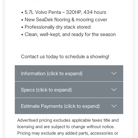
• 5.7L Volvo Penta – 320HP, 434 hours
• New SeaDek flooring & mooring cover
• Professionally dry stack stored
• Clean, well-kept, and ready for the season
Contact us today to schedule a showing!
Information (click to expand)
Specs (click to expand)
Estimate Payments (click to expand)
Advertised pricing excludes applicable taxes title and
licensing and are subject to change without notice.
Pricing may exclude any added parts, accessories or