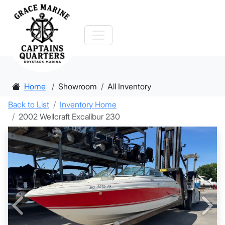
Home
Showroom
All Inventory
Back to List
Inventory Home
2002 Wellcraft Excalibur 230
Previous
Nex