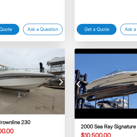
 Quote
Ask a Question
Get a Quote
Ask a
Next
Previous
rownline 230
2000 Sea Ray Signature
00.00
$10,500.00