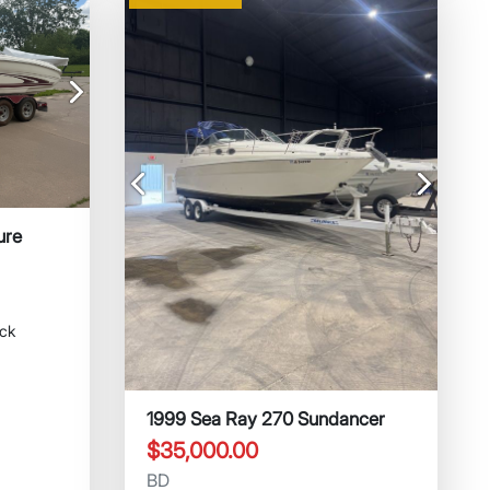
Next
Previous
Next
ure
ock
1999 Sea Ray 270 Sundancer
$35,000.00
BD