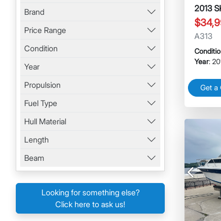
2013 
Brand
$34,9
Price Range
A313
Condition
Conditi
Year
: 2
Year
Propulsion
Get a
Fuel Type
Hull Material
Length
Beam
Previous
Looking for something else?
Click here to ask us!