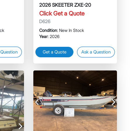
2026 SKEETER ZXE-20
Click Get a Quote
D626
ock
Condition
: New In Stock
Year
: 2026
 Question
Get a Quote
Ask a Question
Previous
Next
Next