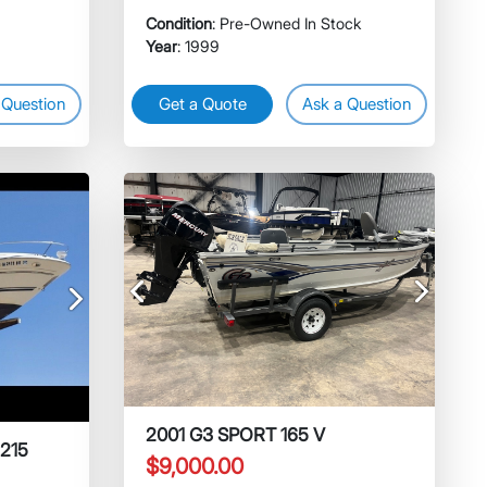
Condition
: Pre-Owned In Stock
Year
: 1999
 Question
Get a Quote
Ask a Question
Previous
Next
Next
2001 G3 SPORT 165 V
 215
$9,000.00