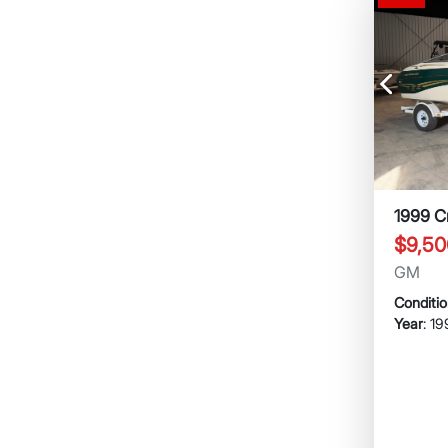
Previous
1999 C
$9,50
GM
Conditi
Year
: 1