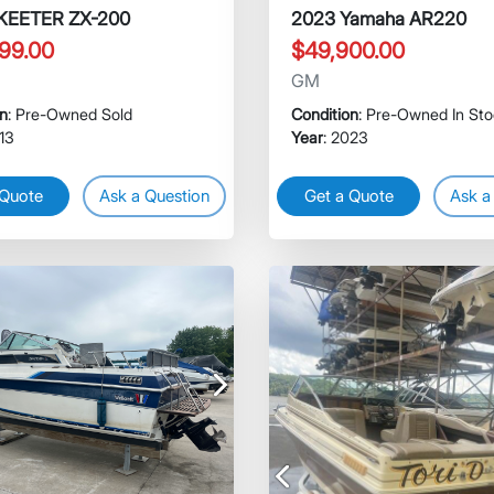
SKEETER ZX-200
2023 Yamaha AR220
99.00
$49,900.00
GM
on
: Pre-Owned Sold
Condition
: Pre-Owned In St
013
Year
: 2023
 Quote
Ask a Question
Get a Quote
Ask a
Next
Previous