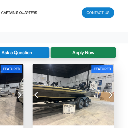
CAPTAIN'S QUARTERS
CONTACT US
Ask a Question
Apply Now
FEATURED
FEATURED
Next
Previous
Next