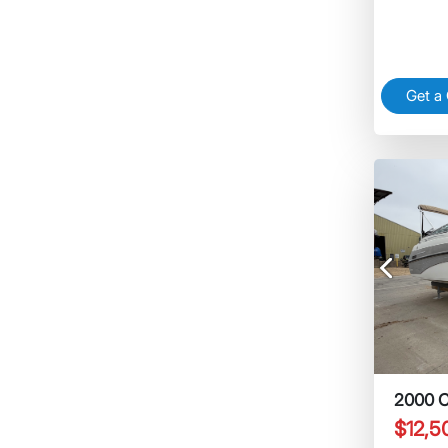
Get a
Previous
2000 C
$12,5