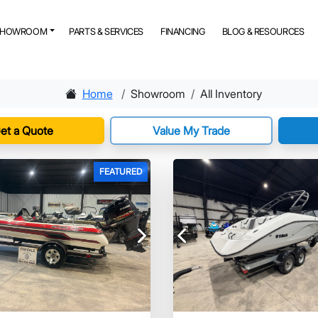
SHOWROOM
PARTS & SERVICES
FINANCING
BLOG & RESOURCES
Home
Showroom
All Inventory
et a Quote
Value My Trade
FEATURED
Next
Previous