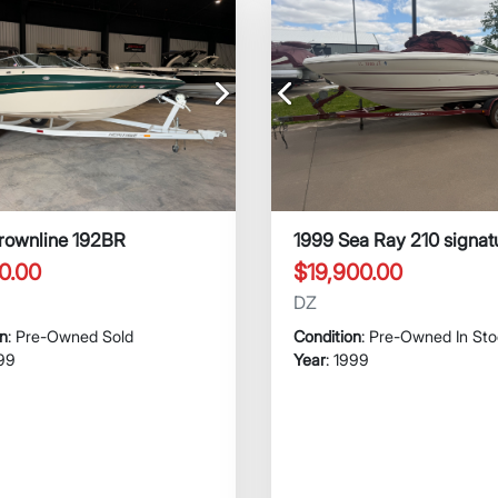
Next
Previous
rownline 192BR
1999 Sea Ray 210 signat
0.00
$19,900.00
DZ
on
: Pre-Owned Sold
Condition
: Pre-Owned In St
999
Year
: 1999