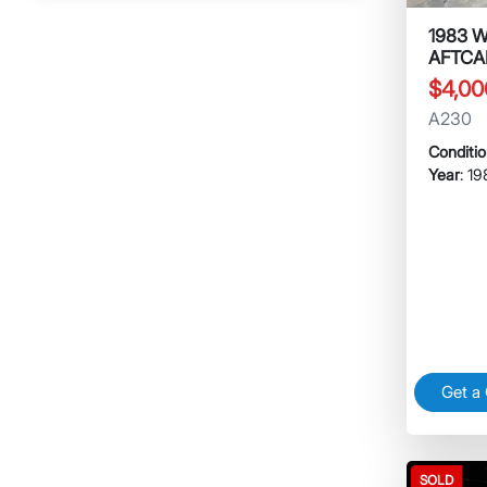
1983 
AFTCA
$4,00
A230
Conditi
Year
: 1
Get a
SOLD