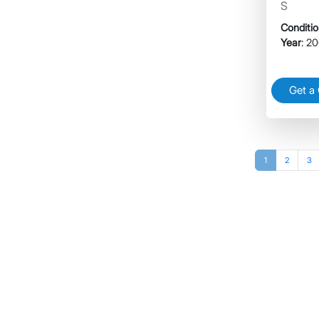
S
Conditi
Year
: 2
Get a
1
2
3