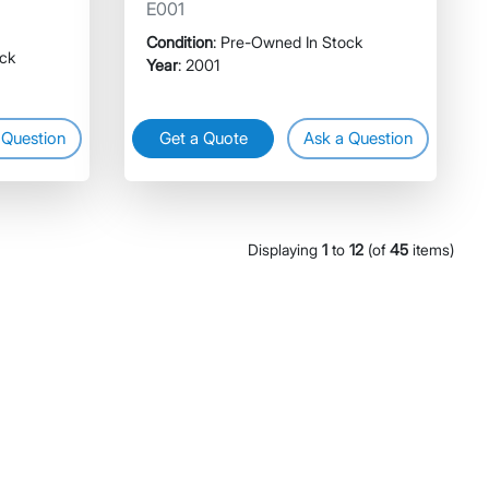
E001
Condition
: Pre-Owned In Stock
ock
Year
: 2001
 Question
Get a Quote
Ask a Question
Displaying
1
to
12
(of
45
items)