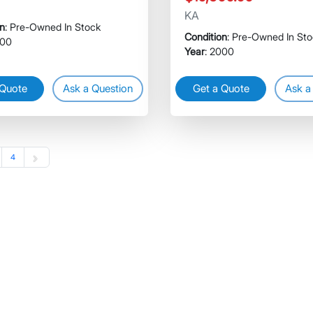
KA
on
: Pre-Owned In Stock
Condition
: Pre-Owned In St
000
Year
: 2000
 Quote
Ask a Question
Get a Quote
Ask a
4