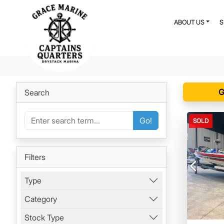
ABOUT US
G
Search
Go!
SOLD
Filters
Previous
Type
Category
Stock Type