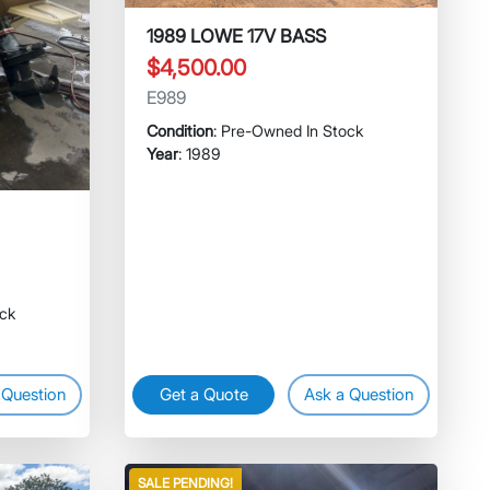
1989 LOWE 17V BASS
$4,500.00
E989
Condition
: Pre-Owned In Stock
Year
: 1989
ock
 Question
Get a Quote
Ask a Question
SALE PENDING!