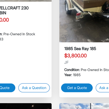
WELLCRAFT 230
BIN
0.00
on
: Pre-Owned In Stock
983
1985 Sea Ray 185
$3,800.00
JF
Condition
: Pre-Owned In St
Year
: 1985
 Quote
Ask a Question
Get a Quote
Ask a