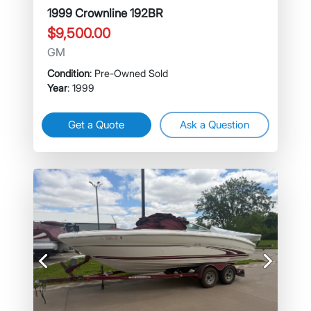
1999 Crownline 192BR
$9,500.00
GM
Condition
: Pre-Owned Sold
Year
: 1999
Get a Quote
Ask a Question
Previous
Next