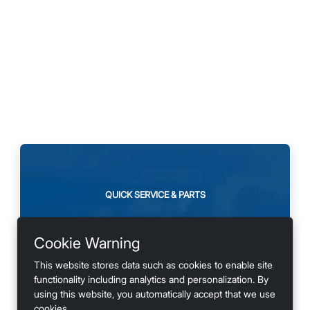
QUICK SERVICE & PARTS
Need maintenance or
Cookie Warning
looking for accessories?
This website stores data such as cookies to enable site
functionality including analytics and personalization. By
using this website, you automatically accept that we use
cookies.