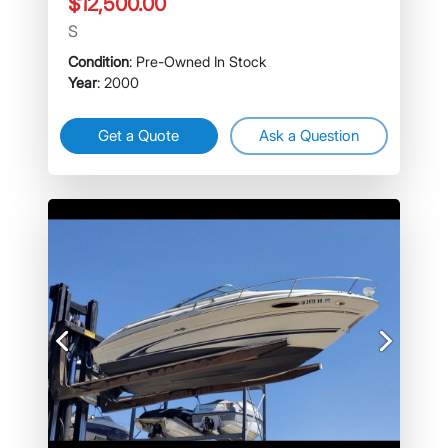
$12,500.00
S
Condition
: Pre-Owned In Stock
Year
: 2000
Get a Quote
Ask a Question
Previous
Next