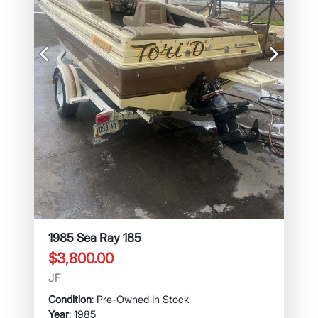
Previous
Next
1985 Sea Ray 185
$3,800.00
JF
Condition
: Pre-Owned In Stock
Year
: 1985