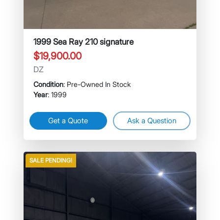
1999 Sea Ray 210 signature
$19,900.00
DZ
Condition
: Pre-Owned In Stock
Year
: 1999
Get a Quote
Ask a Question
SALE PENDING!