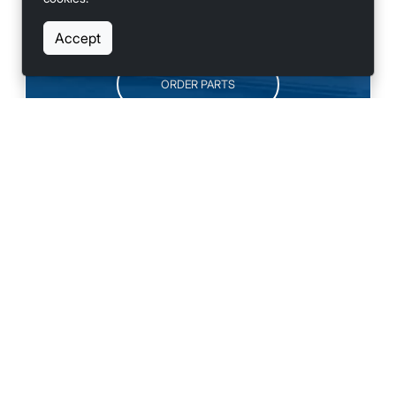
SCHEDULE SERVICE
Accept
ORDER PARTS