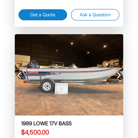
Get a Quote
Ask a Question
Previous
Next
1989 LOWE 17V BASS
$4,500.00