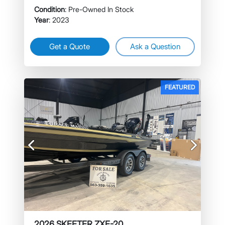
Condition
: Pre-Owned In Stock
Year
: 2023
Get a Quote
Ask a Question
FEATURED
Previous
Next
2026 SKEETER ZXE-20