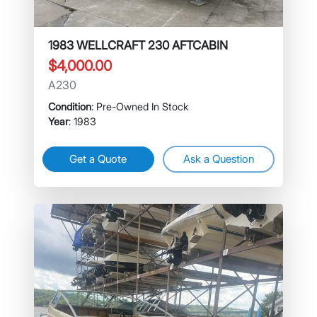
1983 WELLCRAFT 230 AFTCABIN
$4,000.00
A230
Condition
: Pre-Owned In Stock
Year
: 1983
Get a Quote
Ask a Question