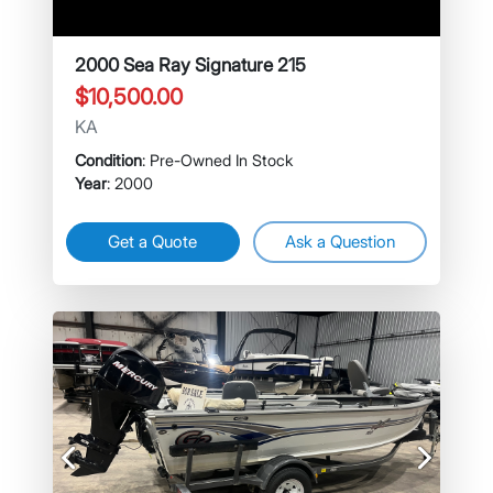
2000 Sea Ray Signature 215
$10,500.00
KA
Condition
: Pre-Owned In Stock
Year
: 2000
Get a Quote
Ask a Question
Previous
Next