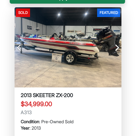
SOLD
FEATURED
Previous
Next
2013 SKEETER ZX-200
$34,999.00
A313
Condition
: Pre-Owned Sold
Year
: 2013