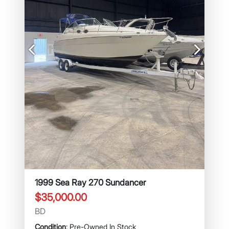
Previous
Next
1999 Sea Ray 270 Sundancer
$35,000.00
BD
Condition
: Pre-Owned In Stock