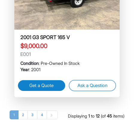
2001 G3 SPORT 165 V
$9,000.00
E001
Condition
: Pre-Owned In Stock
Year
: 2001
Get a Quote
Ask a Question
1
2
3
4
Displaying
1
to
12
(of
45
items)