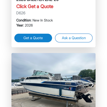
Click Get a Quote
D626
Condition
: New In Stock
Year
: 2026
Get a Quote
Ask a Question
Previous
Next