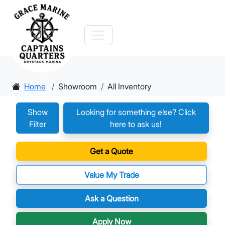
Home
Showroom
All Inventory
Show
Looking for something else? Click
Filter
here to ask us!
Get a Quote
Value My Trade
Ask a Question
Apply Now