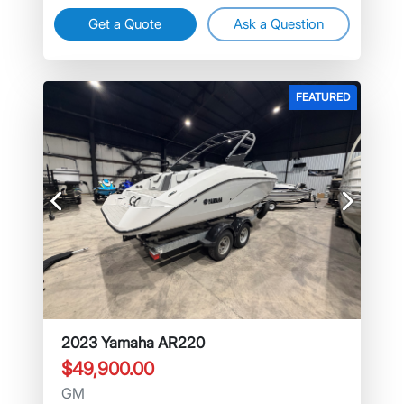
Get a Quote
Ask a Question
FEATURED
Previous
Next
2023 Yamaha AR220
$49,900.00
GM