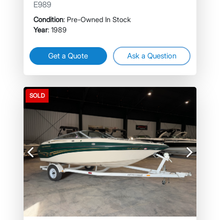
E989
Condition
: Pre-Owned In Stock
Year
: 1989
Get a Quote
Ask a Question
SOLD
Previous
Next