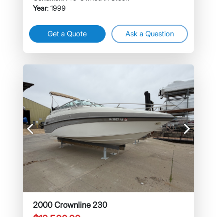
Year
: 1999
Get a Quote
Ask a Question
Previous
Next
2000 Crownline 230