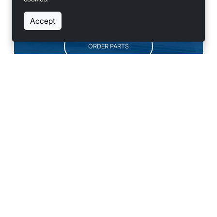
SCHEDULE SERVICE
Accept
ORDER PARTS