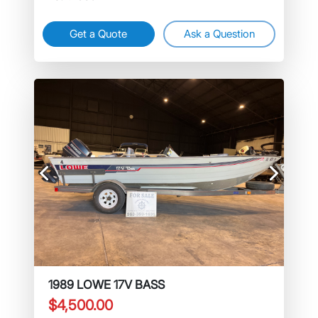
Get a Quote
Ask a Question
Previous
Next
1989 LOWE 17V BASS
$4,500.00