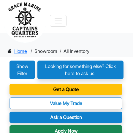
Home
Showroom
All Inventory
Show
Looking for something else? Click
Filter
here to ask us!
Get a Quote
Value My Trade
Ask a Question
Apply Now