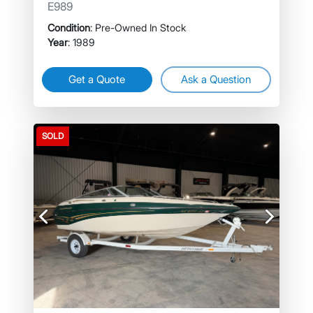
E989
Condition
: Pre-Owned In Stock
Year
: 1989
Get a Quote
Ask a Question
SOLD
Previous
Next