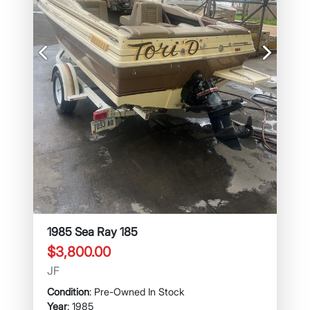
Previous
Next
1985 Sea Ray 185
$3,800.00
JF
Condition
: Pre-Owned In Stock
Year
: 1985