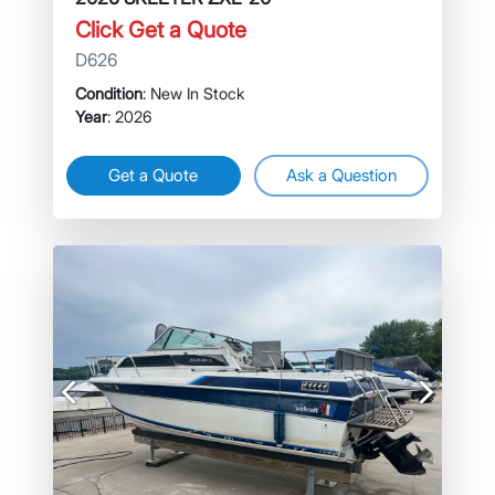
Click Get a Quote
D626
Condition
: New In Stock
Year
: 2026
Get a Quote
Ask a Question
Previous
Next