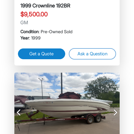
1999 Crownline 192BR
$9,500.00
GM
Condition
: Pre-Owned Sold
Year
: 1999
Get a Quote
Ask a Question
Previous
Next