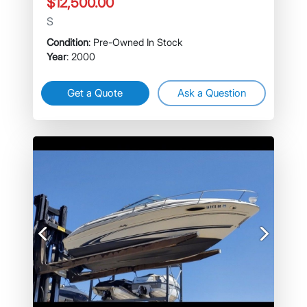
$12,500.00
S
Condition
: Pre-Owned In Stock
Year
: 2000
Get a Quote
Ask a Question
Previous
Next