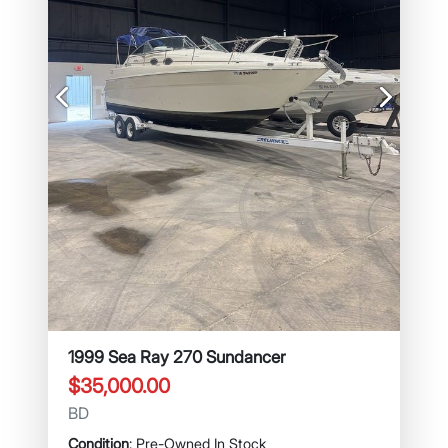
Previous
Next
1999 Sea Ray 270 Sundancer
$35,000.00
BD
Condition
: Pre-Owned In Stock