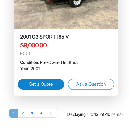
2001 G3 SPORT 165 V
$9,000.00
E001
Condition
: Pre-Owned In Stock
Year
: 2001
Get a Quote
Ask a Question
1
2
3
4
Displaying
1
to
12
(of
45
items)