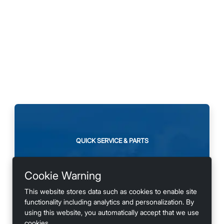
QUICK SERVICE & PARTS
Need maintenance or
Cookie Warning
looking for accessories?
This website stores data such as cookies to enable site
functionality including analytics and personalization. By
using this website, you automatically accept that we use
cookies.