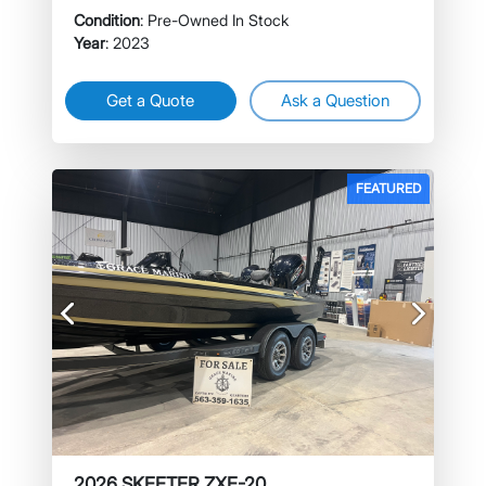
Condition
: Pre-Owned In Stock
Year
: 2023
Get a Quote
Ask a Question
FEATURED
Previous
Next
2026 SKEETER ZXE-20