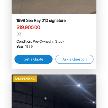
1999 Sea Ray 210 signature
$19,900.00
DZ
Condition
: Pre-Owned In Stock
Year
: 1999
Get a Quote
Ask a Question
SALE PENDING!