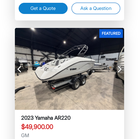
Get a Quote
Ask a Question
FEATURED
Previous
Next
2023 Yamaha AR220
$49,900.00
GM