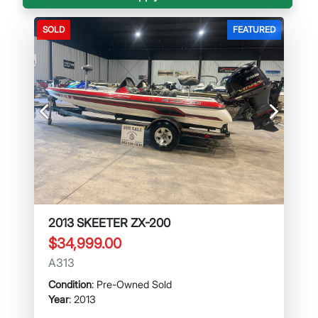
SOLD
FEATURED
Previous
Next
2013 SKEETER ZX-200
$34,999.00
A313
Condition
: Pre-Owned Sold
Year
: 2013