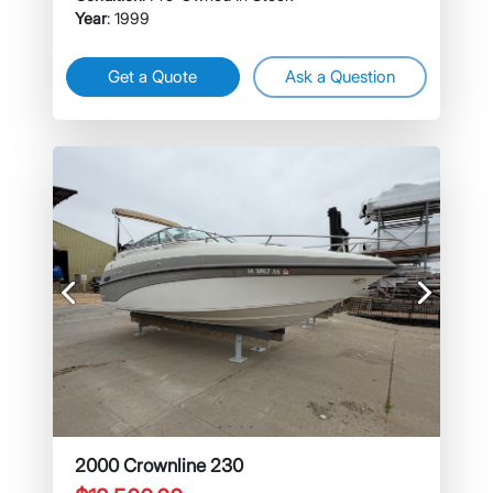
Year
: 1999
Get a Quote
Ask a Question
Previous
Next
2000 Crownline 230