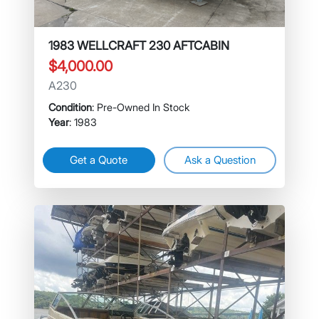
1983 WELLCRAFT 230 AFTCABIN
$4,000.00
A230
Condition
: Pre-Owned In Stock
Year
: 1983
Get a Quote
Ask a Question