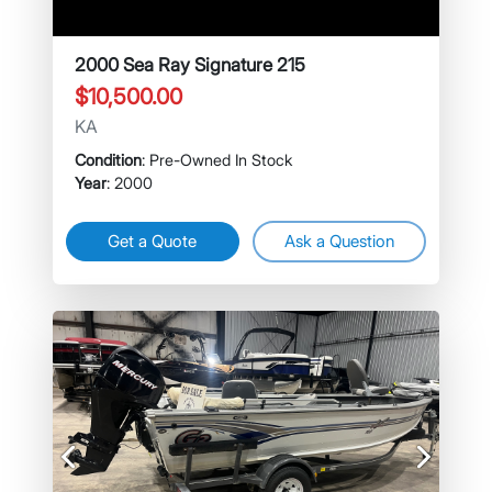
2000 Sea Ray Signature 215
$10,500.00
KA
Condition
: Pre-Owned In Stock
Year
: 2000
Get a Quote
Ask a Question
Previous
Next