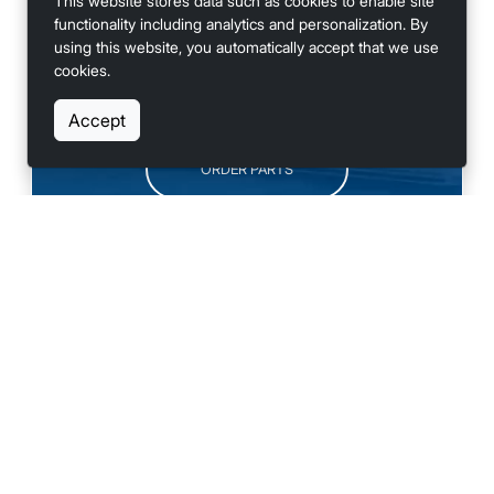
This website stores data such as cookies to enable site
functionality including analytics and personalization. By
using this website, you automatically accept that we use
cookies.
SCHEDULE SERVICE
Accept
ORDER PARTS