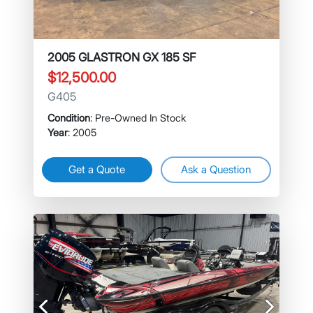
2005 GLASTRON GX 185 SF
$12,500.00
G405
Condition
: Pre-Owned In Stock
Year
: 2005
Get a Quote
Ask a Question