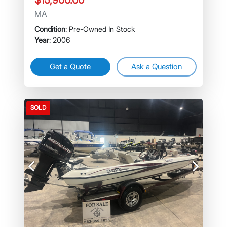
$15,900.00
MA
Condition
: Pre-Owned In Stock
Year
: 2006
Get a Quote
Ask a Question
SOLD
Previous
Next