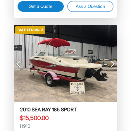
Get a Quote
Ask a Question
SALE PENDING!
Previous
Next
2010 SEA RAY 185 SPORT
$15,500.00
H910