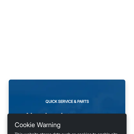
QUICK SERVICE & PARTS
Need maintenance or
Cookie Warning
looking for accessories?