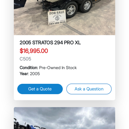
Previous
Next
2005 STRATOS 294 PRO XL
$16,995.00
C505
Condition
: Pre-Owned In Stock
Year
: 2005
Get a Quote
Ask a Question