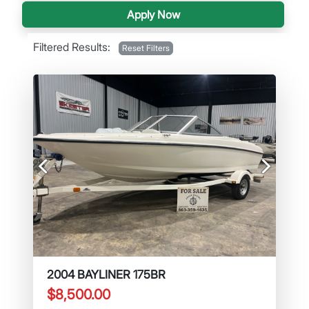
Apply Now
Filtered Results:
Reset Filters
Previous
Next
2004 BAYLINER 175BR
$8,500.00