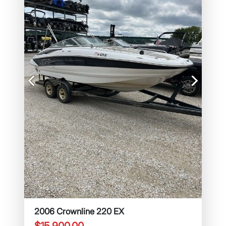
Previous
Next
2006 Crownline 220 EX