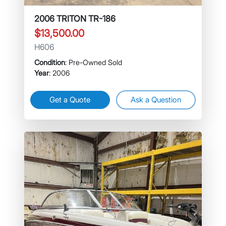
2006 TRITON TR-186
$13,500.00
H606
Condition
: Pre-Owned Sold
Year
: 2006
Get a Quote
Ask a Question