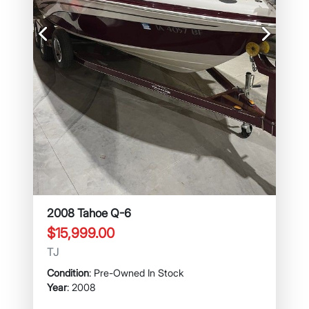
Previous
Next
2008 Tahoe Q-6
$15,999.00
TJ
Condition
: Pre-Owned In Stock
Year
: 2008