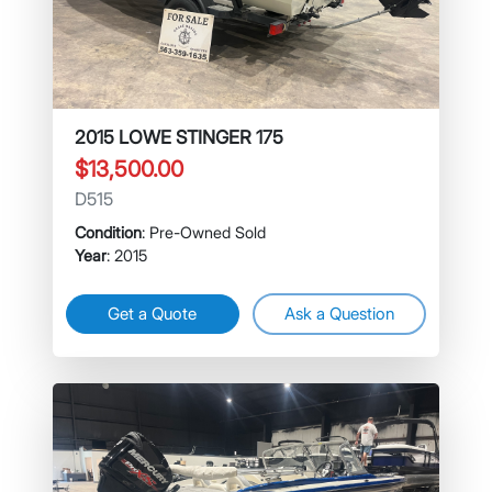
2015 LOWE STINGER 175
$13,500.00
D515
Condition
: Pre-Owned Sold
Year
: 2015
Get a Quote
Ask a Question