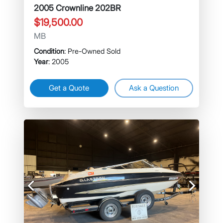
2005 Crownline 202BR
$19,500.00
MB
Condition
: Pre-Owned Sold
Year
: 2005
Get a Quote
Ask a Question
Previous
Next