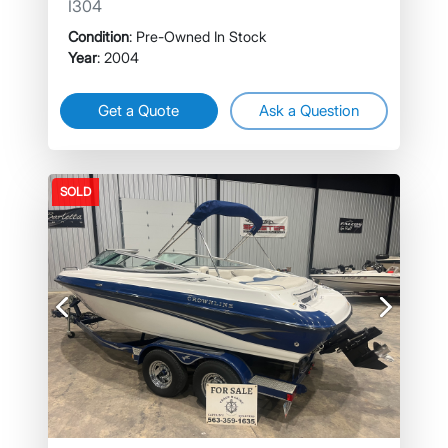
I304
Condition
: Pre-Owned In Stock
Year
: 2004
Get a Quote
Ask a Question
SOLD
Previous
Next