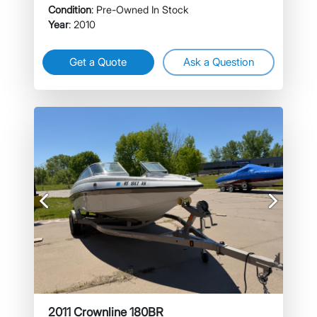
Condition
: Pre-Owned In Stock
Year
: 2010
Get a Quote
Ask a Question
Previous
Next
2011 Crownline 180BR