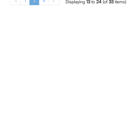
1
2
3
Displaying
13
to
24
(of
33
items)