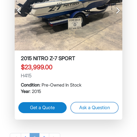
Previous
Next
2015 NITRO Z-7 SPORT
$23,999.00
H415
Condition
: Pre-Owned In Stock
Year
: 2015
Get a Quote
Ask a Question