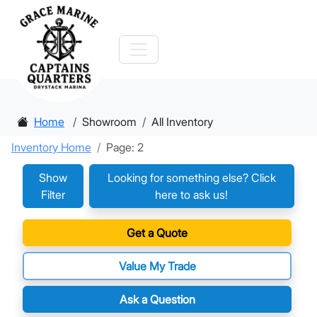
Home
Showroom
All Inventory
Inventory Home
Page: 2
Show
Looking for something else? Click
Filter
here to ask us!
Get a Quote
Value My Trade
Ask a Question