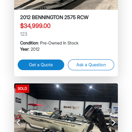
2012 BENNINGTON 2575 RCW
$34,999.00
123
Condition
: Pre-Owned In Stock
Year
: 2012
Get a Quote
Ask a Question
SOLD
Previous
Next