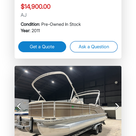
$14,900.00
AJ
Condition
: Pre-Owned In Stock
Year
: 2011
Get a Quote
Ask a Question
Previous
Next