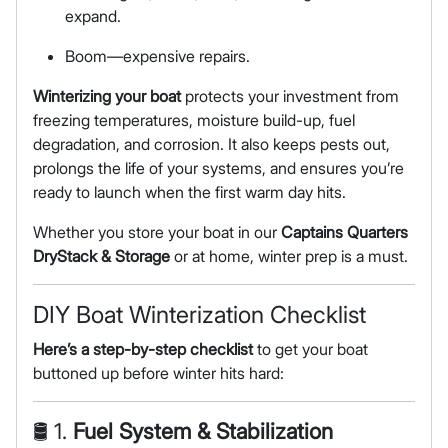
expand.
Boom—expensive repairs.
Winterizing your boat
protects your investment from
freezing temperatures, moisture build-up, fuel
degradation, and corrosion. It also keeps pests out,
prolongs the life of your systems, and ensures you’re
ready to launch when the first warm day hits.
Whether you store your boat in our
Captains Quarters
DryStack & Storage
or at home, winter prep is a must.
DIY Boat Winterization Checklist
Here’s a step-by-step checklist
to get your boat
buttoned up before winter hits hard:
🛢 1.
Fuel System & Stabilization