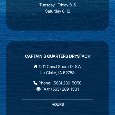
Tuesday -Friday 9-5
Saturday 8-12
CAPTAIN'S QUARTERS DRYSTACK
1211 Canal Shore Dr SW
Le Claire, IA 52753
Phone:
(563) 289-5050
FAX: (563) 289-1331
HOURS