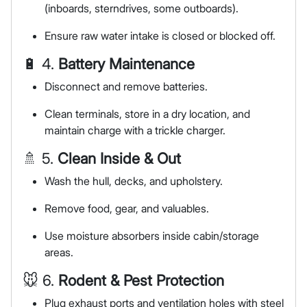
(inboards, sterndrives, some outboards).
Ensure raw water intake is closed or blocked off.
🔋 4.
Battery Maintenance
Disconnect and remove batteries.
Clean terminals, store in a dry location, and
maintain charge with a trickle charger.
🚿 5.
Clean Inside & Out
Wash the hull, decks, and upholstery.
Remove food, gear, and valuables.
Use moisture absorbers inside cabin/storage
areas.
🐭 6.
Rodent & Pest Protection
Plug exhaust ports and ventilation holes with steel