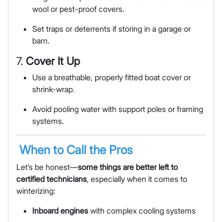
wool or pest-proof covers.
Set traps or deterrents if storing in a garage or
barn.
7.
Cover It Up
Use a breathable, properly fitted boat cover or
shrink-wrap.
Avoid pooling water with support poles or framing
systems.
When to Call the Pros
Let’s be honest—
some things are better left to
certified technicians
, especially when it comes to
winterizing:
Inboard engines
with complex cooling systems