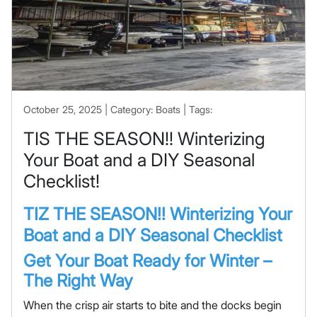
October 25, 2025 | Category: Boats | Tags:
TIS THE SEASON!! Winterizing
Your Boat and a DIY Seasonal
Checklist!
TIZ THE SEASON!! Winterizing Your
Boat and a DIY Seasonal Checklist
Get Your Boat Ready for Winter –
The Right Way
When the crisp air starts to bite and the docks begin