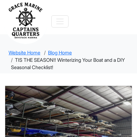
Website Home
Blog Home
TIS THE SEASON!! Winterizing Your Boat and a DIY
Seasonal Checklist!