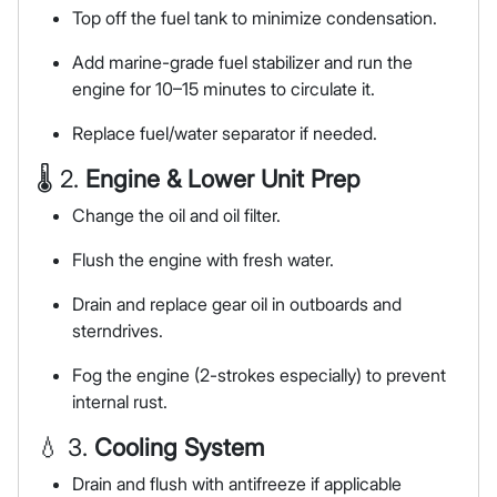
Top off the fuel tank to minimize condensation.
Add marine-grade fuel stabilizer and run the
engine for 10–15 minutes to circulate it.
Replace fuel/water separator if needed.
🌡 2.
Engine & Lower Unit Prep
Change the oil and oil filter.
Flush the engine with fresh water.
Drain and replace gear oil in outboards and
sterndrives.
Fog the engine (2-strokes especially) to prevent
internal rust.
💧 3.
Cooling System
Drain and flush with antifreeze if applicable