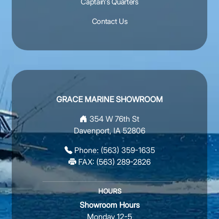
Captain's Quarters
Contact Us
GRACE MARINE SHOWROOM
354 W 76th St
Davenport, IA 52806
Phone:
(563) 359-1635
FAX: (563) 289-2826
HOURS
Showroom Hours
Monday 12-5