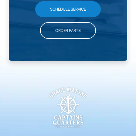
SCHEDULE SERVICE
ORDER PARTS