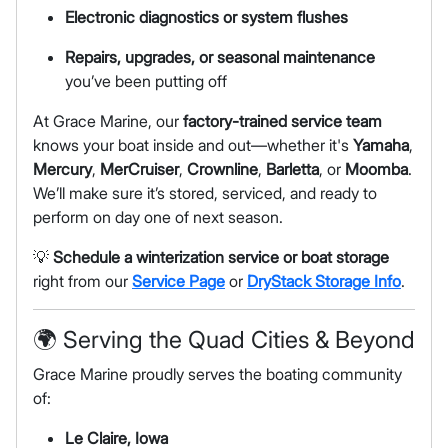
Electronic diagnostics or system flushes
Repairs, upgrades, or seasonal maintenance
you’ve been putting off
At Grace Marine, our
factory-trained service team
knows your boat inside and out—whether it's
Yamaha
,
Mercury
,
MerCruiser
,
Crownline
,
Barletta
, or
Moomba
.
We’ll make sure it’s stored, serviced, and ready to
perform on day one of next season.
💡
Schedule a winterization service or boat storage
right from our
Service Page
or
DryStack Storage Info
.
🌍 Serving the Quad Cities & Beyond
Grace Marine proudly serves the boating community
of:
Le Claire, Iowa