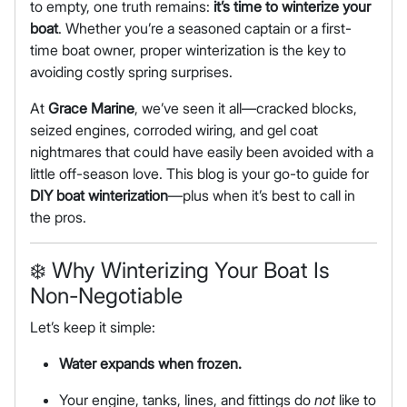
to empty, one truth remains:
it’s time to winterize your
boat
. Whether you’re a seasoned captain or a first-
time boat owner, proper winterization is the key to
avoiding costly spring surprises.
At
Grace Marine
, we’ve seen it all—cracked blocks,
seized engines, corroded wiring, and gel coat
nightmares that could have easily been avoided with a
little off-season love. This blog is your go-to guide for
DIY boat winterization
—plus when it’s best to call in
the pros.
❄️
Why Winterizing Your Boat Is
Non-Negotiable
Let’s keep it simple:
Water expands when frozen.
Your engine, tanks, lines, and fittings do
not
like to