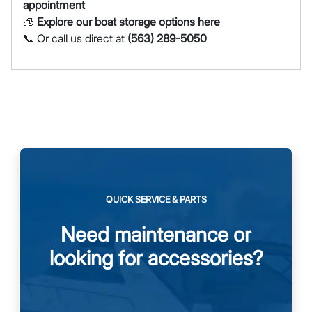
appointment
🧊
Explore our boat storage options here
📞 Or call us direct at
(563) 289-5050
QUICK SERVICE & PARTS
Need maintenance or
looking for accessories?