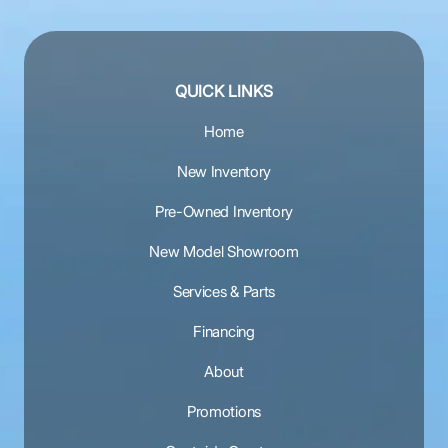
QUICK LINKS
Home
New Inventory
Pre-Owned Inventory
New Model Showroom
Services & Parts
Financing
About
Promotions