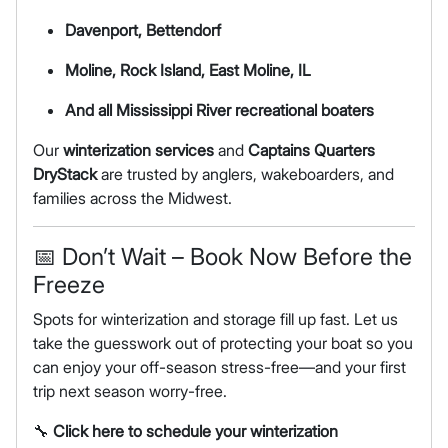
Davenport, Bettendorf
Moline, Rock Island, East Moline, IL
And all Mississippi River recreational boaters
Our
winterization services
and
Captains Quarters
DryStack
are trusted by anglers, wakeboarders, and
families across the Midwest.
📅 Don’t Wait – Book Now Before the
Freeze
Spots for winterization and storage fill up fast. Let us
take the guesswork out of protecting your boat so you
can enjoy your off-season stress-free—and your first
trip next season worry-free.
🔧
Click here to schedule your winterization