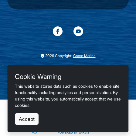
2026 Copyright:
Grace Marine
75°
Le Claire, IA
Cookie Warning
Winds: S at 6mph
This website stores data such as cookies to enable site
Privacy
Terms
Accessibility
functionality including analytics and personalization. By
using this website, you automatically accept that we use
cookies.
Buy Sell Trade New and Used Boats
Accept